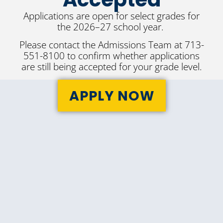
Become a Wildcat!
Applications are open for select grades for
the 2026–27 school year.
Please contact the Admissions Team at 713-
551-8100 to confirm whether applications
are still being accepted for your grade level.
APPLY NOW
Middle School
5TH THROUGH 8TH GRADE
LEARN MORE