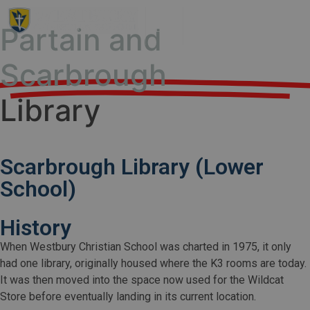
Partain and
Scarbrough
Library
Scarbrough Library (Lower
School)
History
When Westbury Christian School was charted in 1975, it only
had one library, originally housed where the K3 rooms are today.
It was then moved into the space now used for the Wildcat
Store before eventually landing in its current location.