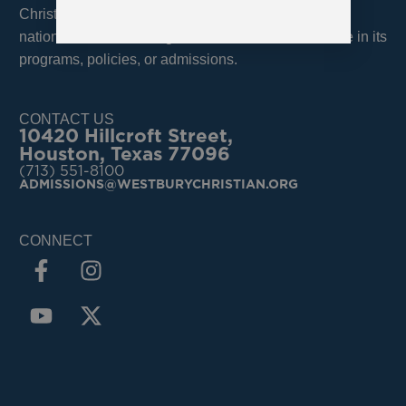
Christian School admits students of any race, color,
national, and ethnic origin and does not discriminate in its
programs, policies, or admissions.
CONTACT US
10420 Hillcroft Street,
Houston, Texas 77096
(713) 551-8100
ADMISSIONS@WESTBURYCHRISTIAN.ORG
CONNECT