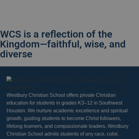
WCS is a reflection of the
Kingdom—faithful, wise, and
diverse
Westbury Christian School offers private Christian
education for students in grades K3–12 in Southwest
Houston. We nurture academic excellence and spiritual
growth, guiding students to become Christ followers,
lifelong learners, and compassionate leaders. Westbury
Christian School admits students of any race, color,