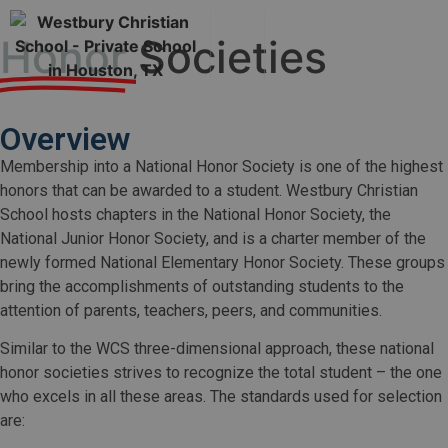
Honor
Societies
Overview
Membership into a National Honor Society is one of the highest
honors that can be awarded to a student. Westbury Christian
School hosts chapters in the National Honor Society, the
National Junior Honor Society, and is a charter member of the
newly formed National Elementary Honor Society. These groups
bring the accomplishments of outstanding students to the
attention of parents, teachers, peers, and communities.
Similar to the WCS three-dimensional approach, these national
honor societies strives to recognize the total student – the one
who excels in all these areas. The standards used for selection
are: