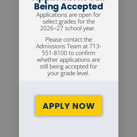
Being Accepted
Applications are open for
select grades for the
2026–27 school year.
Please contact the
Admissions Team at 713-
551-8100 to confirm
whether applications are
still being accepted for
your grade level.
APPLY NOW