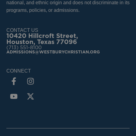
national, and ethnic origin and does not discriminate in its
programs, policies, or admissions.
CONTACT US
10420 Hillcroft Street,
Houston, Texas 77096
(713) 551-8100
ADMISSIONS@WESTBURYCHRISTIAN.ORG
CONNECT