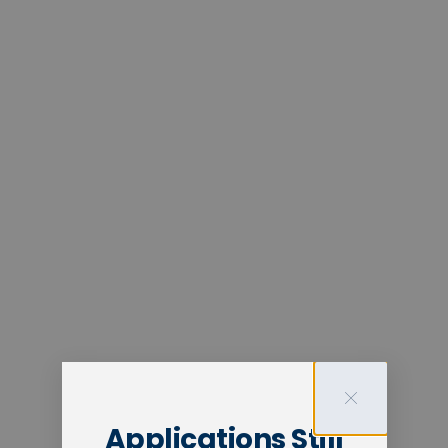
Applications Still