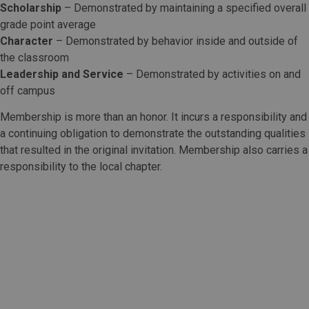
Scholarship
– Demonstrated by maintaining a specified overall
grade point average
Character
– Demonstrated by behavior inside and outside of
the classroom
Leadership and Service
– Demonstrated by activities on and
off campus
Membership is more than an honor. It incurs a responsibility and
a continuing obligation to demonstrate the outstanding qualities
that resulted in the original invitation. Membership also carries a
responsibility to the local chapter.