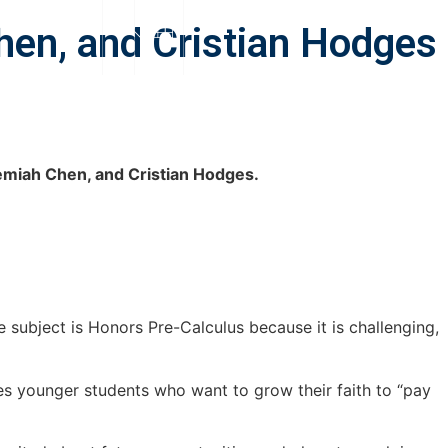
S
SUPPORT
hen, and Cristian Hodges
emiah Chen, and Cristian Hodges.
subject is Honors Pre-Calculus because it is challenging,
es younger students who want to grow their faith to “pay