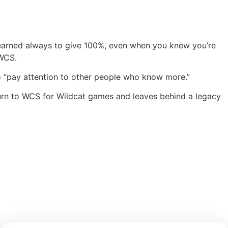
 learned always to give 100%, even when you knew you’re
 WCS.
 to “pay attention to other people who know more.”
return to WCS for Wildcat games and leaves behind a legacy