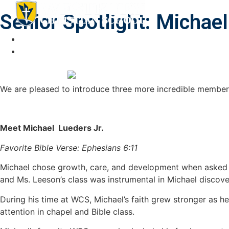
ABOUT
NEWS & E
Senior Spotlight: Michae
We are pleased to introduce three more incredible member
Meet Michael Lueders Jr.
Favorite Bible Verse: Ephesians 6:11
Michael chose growth, care, and development when asked to
and Ms. Leeson’s class was instrumental in Michael discover
During his time at WCS, Michael’s faith grew stronger as h
attention in chapel and Bible class.