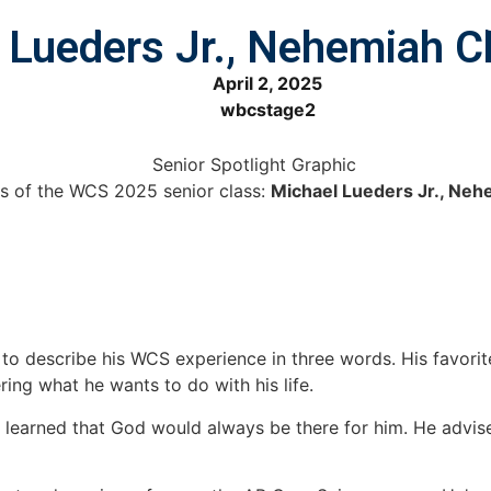
VENTS
ADMISSIONS
ACADEMICS
ATHLETICS
ART
l Lueders Jr., Nehemiah C
April 2, 2025
wbcstage2
s of the WCS 2025 senior class:
Michael Lueders Jr., Neh
 describe his WCS experience in three words. His favorite 
ing what he wants to do with his life.
e learned that God would always be there for him. He advis