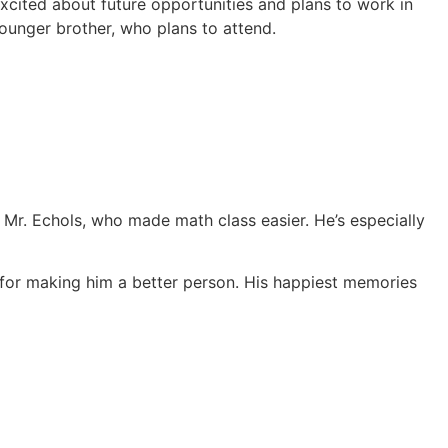
xcited about future opportunities and plans to work in
unger brother, who plans to attend.
 Mr. Echols, who made math class easier. He’s especially
 for making him a better person. His happiest memories