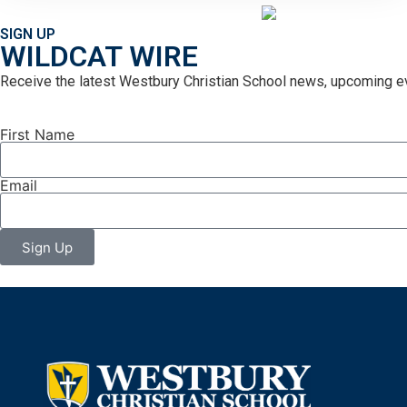
SIGN UP
WILDCAT WIRE
Receive the latest Westbury Christian School news, upcoming ev
First Name
Email
Sign Up