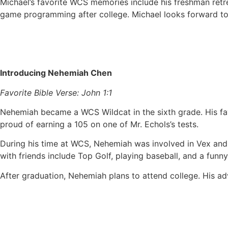
Michael’s favorite WCS memories include his freshman retr
game programming after college. Michael looks forward to
Introducing Nehemiah Chen
Favorite Bible Verse: John 1:1
Nehemiah became a WCS Wildcat in the sixth grade. His fav
proud of earning a 105 on one of Mr. Echols’s tests.
During his time at WCS, Nehemiah was involved in Vex and
with friends include Top Golf, playing baseball, and a fun
After graduation, Nehemiah plans to attend college. His adv