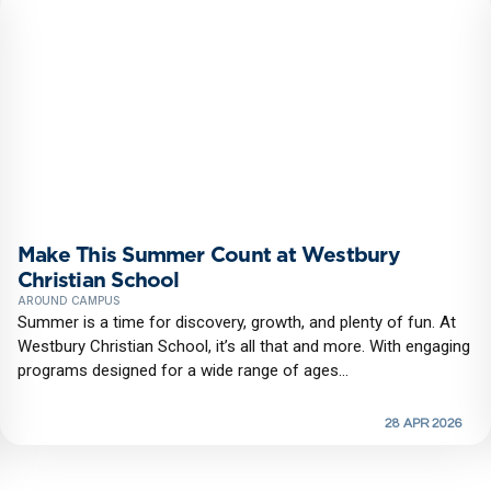
Make This Summer Count at Westbury
Christian School
AROUND CAMPUS
Summer is a time for discovery, growth, and plenty of fun. At
Westbury Christian School, it’s all that and more. With engaging
programs designed for a wide range of ages...
28 APR 2026