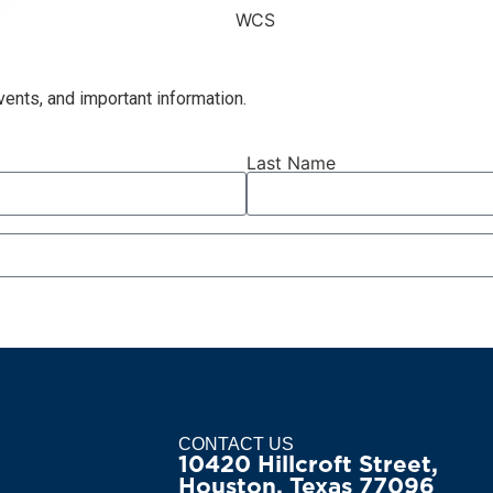
ents, and important information.
Last Name
CONTACT US
10420 Hillcroft Street,
Houston, Texas 77096