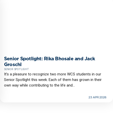
Senior Spotlight: Rika Bhosale and Jack
Groschl
SENIOR SPOTLIGHT
It’s a pleasure to recognize two more WCS students in our
Senior Spotlight this week. Each of them has grown in their
own way while contributing to the life and...
23 APR 2026