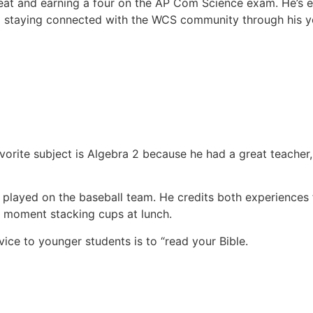
eat and earning a four on the AP Com Science exam. He’s e
 staying connected with the WCS community through his yo
orite subject is Algebra 2 because he had a great teacher,
 played on the baseball team. He credits both experiences
ny moment stacking cups at lunch.
ice to younger students is to “read your Bible.