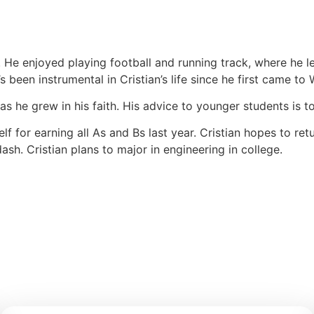
r. He enjoyed playing football and running track, where he
s been instrumental in Cristian’s life since he first came to
 as he grew in his faith. His advice to younger students is
self for earning all As and Bs last year. Cristian hopes to 
h. Cristian plans to major in engineering in college.