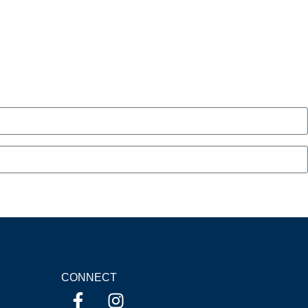
CONNECT