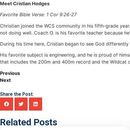
Meet Cristian Hodges
Favorite Bible Verse: 1 Cor 9:26-27
Christian joined the WCS community in his fifth-grade yea
not doing well. Coach O. is his favorite teacher because he’
During his time here, Cristian began to see God differently
His favorite subject is engineering, and he is proud of him
that includes the 200m and 400m record and the Wildcat das
Previous
Next
Share the Post:
Related Posts