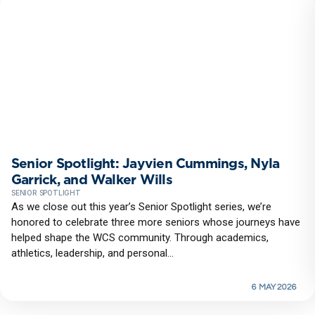
Senior Spotlight: Jayvien Cummings, Nyla
Garrick, and Walker Wills
SENIOR SPOTLIGHT
As we close out this year’s Senior Spotlight series, we’re
honored to celebrate three more seniors whose journeys have
helped shape the WCS community. Through academics,
athletics, leadership, and personal...
6 MAY 2026