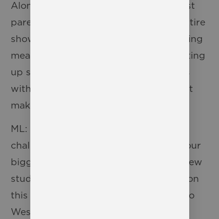
Along with our incredible PTO, our cast
parents are the glue that holds this entire
show together. From feeding us amazing
meals on those late tech nights to setting
up seats for our audience to sit in, it is
without a doubt the WCS Families that
make it happen!
ML: I would say one of the biggest
challenges of the show is also one of our
biggest blessings. We have so many new
students participating in the production
this year. This includes students new to
Westbury Christian School as well as