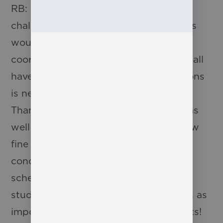
RB: Definitely one of the biggest
challenges for most of our productions
would be scheduling. Trying to
coordinate a cast of 20 students who all
have different extracurricular obligations
is never easy. It truly takes a village.
Thankfully, our athletics department, as
well as the VEX, engineering and fellow
fine arts departments all make a
concerted effort to be as flexible with
scheduling as possible to allow our
students to participate. Still nothing is as
important as all of our amazing parents!