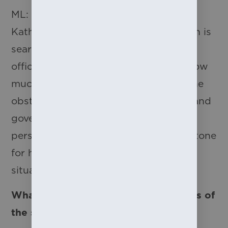
ML: There is an amazing scene with
Kathryn, Grace and Landon as Kathryn is
searching for answers at the records
office. In that moment we learn just how
much these girls suffered as well as the
obstacles they faced from the public and
government. In this scene, Kathryn’s
persistence and desperation sets the tone
for how Grace later responds to their
situation.
What is one of the biggest challenges of
the show?