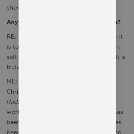
show!
Anything else you would like to share?
RB: I cannot overstate what a privilege it
is to watch these young people grow in
self-confidence and self-assuredness. It is
truly a blessing.
ML
:
I am so excited to see Westbury
Christian School’s interpretation of
Radium Girls
. This is my third time
working on this show, and each time has
been from a different perspective. It has
been fun to see how these students and