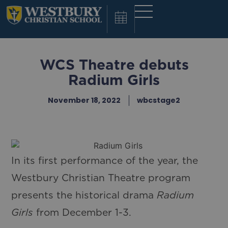
WCS Theatre debuts
Radium Girls
November 18, 2022
wbcstage2
In its first performance of the year, the
Westbury Christian Theatre program
presents the historical drama
Radium
Girls
from December 1-3.