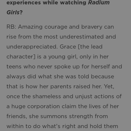
experiences while watching
Radium
Girls
?
RB: Amazing courage and bravery can
rise from the most underestimated and
underappreciated. Grace [the lead
character] is a young girl, only in her
teens who never spoke up for herself and
always did what she was told because
that is how her parents raised her. Yet,
once the shameless and unjust actions of
a huge corporation claim the lives of her
friends, she summons strength from
within to do what's right and hold them