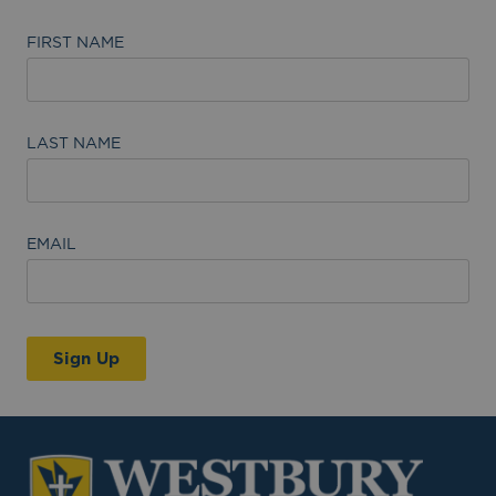
FIRST NAME
LAST NAME
EMAIL
Sign Up