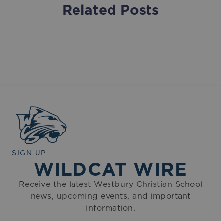
Related Posts
SIGN UP
WILDCAT WIRE
Receive the latest Westbury Christian School
news, upcoming events, and important
information.