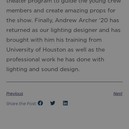
theater program to guide the young crew
members and create amazing props for
the show. Finally, Andrew Archer ‘20 has
returned as our lighting designer and has
brought with him his training from
University of Houston as well as the
professional work he has done with
lighting and sound design.
Previous
Next
Share the Post: