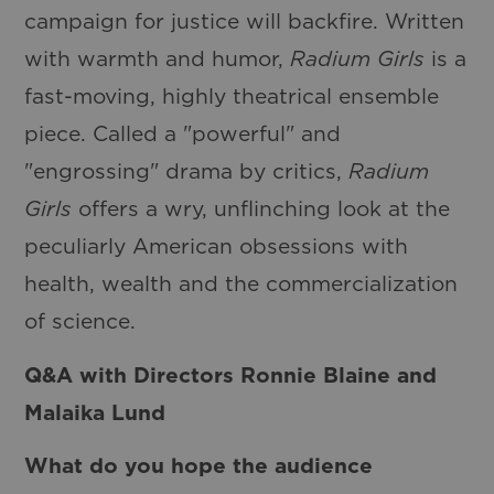
campaign for justice will backfire. Written
with warmth and humor,
Radium Girls
is a
fast-moving, highly theatrical ensemble
piece. Called a "powerful" and
"engrossing" drama by critics,
Radium
Girls
offers a wry, unflinching look at the
peculiarly American obsessions with
health, wealth and the commercialization
of science.
Q&A with Directors Ronnie Blaine and
Malaika Lund
What do you hope the audience