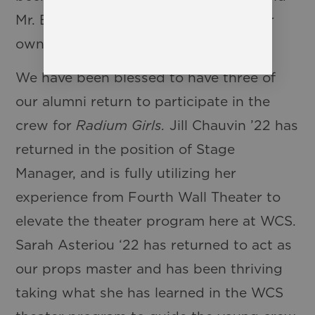
Mr. Blaine take this show and put their
own stamp on it!
We have been blessed to have three of
our alumni return to participate in the
crew for
Radium Girls.
Jill Chauvin ’22 has
returned in the position of Stage
Manager, and is fully utilizing her
experience from Fourth Wall Theater to
elevate the theater program here at WCS.
Sarah Asteriou ‘22 has returned to act as
our props master and has been thriving
taking what she has learned in the WCS