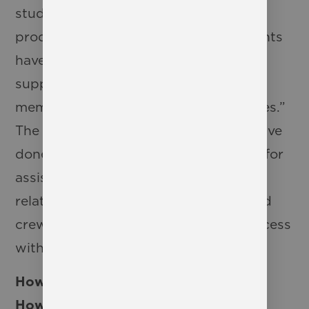
students who have never done a
production before. Our veteran students
have done an excellent job with
supporting the newer cast and crew
members and “showing them the ropes.”
The new actors and crew members have
done amazing jobs with reaching out for
assistance when needed and building
relationships with the veteran cast and
crew members in order to ensure success
with this production.
How have students been preparing?
How would you describe the