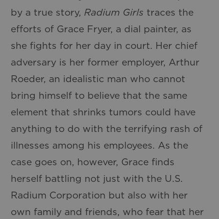
by a true story,
Radium Girls
traces the
efforts of Grace Fryer, a dial painter, as
she fights for her day in court. Her chief
adversary is her former employer, Arthur
Roeder, an idealistic man who cannot
bring himself to believe that the same
element that shrinks tumors could have
anything to do with the terrifying rash of
illnesses among his employees. As the
case goes on, however, Grace finds
herself battling not just with the U.S.
Radium Corporation but also with her
own family and friends, who fear that her