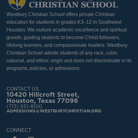
Westbury Christian School offers private Christian
education for students in grades K3–12 in Southwest
Houston. We nurture academic excellence and spiritual
growth, guiding students to become Christ followers,
lifelong learners, and compassionate leaders. Westbury
Christian School admits students of any race, color,
national, and ethnic origin and does not discriminate in its
programs, policies, or admissions.
CONTACT US
10420 Hillcroft Street,
Houston, Texas 77096
(713) 551-8100
ADMISSIONS@WESTBURYCHRISTIAN.ORG
CONNECT