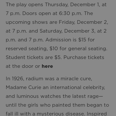
The play opens Thursday, December 1, at
7 p.m. Doors open at 6:30 p.m. The
upcoming shows are Friday, December 2,
at 7 p.m. and Saturday, December 3, at 2
p.m. and 7 p.m. Admission is $15 for
reserved seating, $10 for general seating.
Student tickets are $5. Purchase tickets
at the door or
here
In 1926, radium was a miracle cure,
Madame Curie an international celebrity,
and luminous watches the latest rage—
until the girls who painted them began to
fall ill with a mysterious disease. Inspired